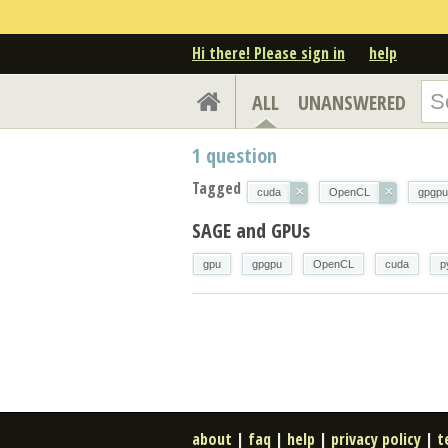
Hi there! Please sign in
help
ALL
UNANSWERED
1
question
Tagged
×
×
cuda
OpenCL
gpgpu
SAGE and GPUs
gpu
gpgpu
OpenCL
cuda
p
about
|
faq
|
help
|
privacy policy
|
t