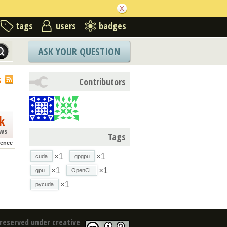
tags
users
badges
ASK YOUR QUESTION
S
Contributors
k
ews
Tags
rence
×1
×1
cuda
gpgpu
×1
×1
gpu
OpenCL
×1
pycuda
reserved under creative