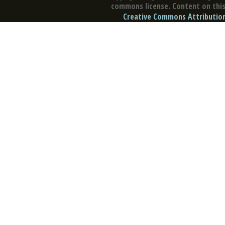
commons license. Content on this 
Creative Commons Attribution 