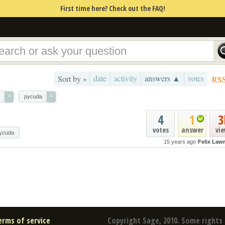
First time here? Check out the FAQ!
date
activity
answers ▲
votes
Sort by »
RS
×
×
pycuda
4
1
3
votes
answer
vi
ycuda
15 years ago
Felix Law
erms of service
Copyright Sage, 2010. Some rights 