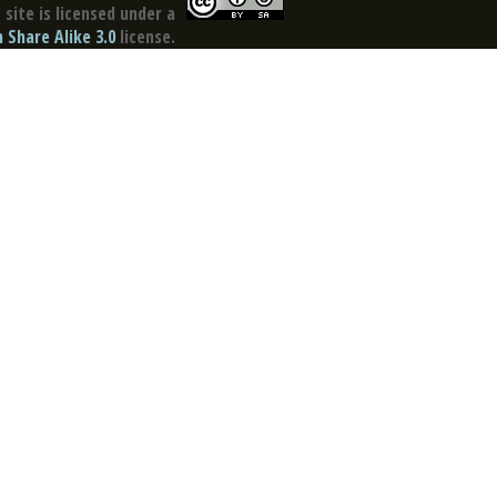
site is licensed under a
Share Alike 3.0
license.