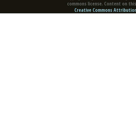
commons license. Content on this 
Creative Commons Attribution 