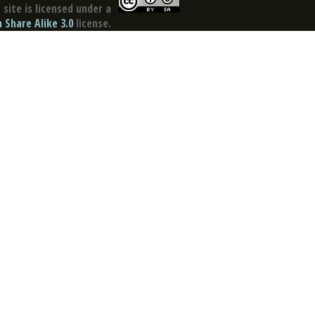
site is licensed under a
Share Alike 3.0
license.