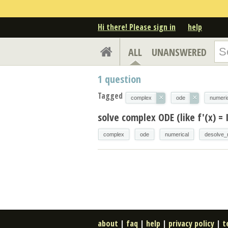
Hi there! Please sign in
help
ALL
UNANSWERED
1
question
Tagged
×
×
complex
ode
numeri
solve complex ODE (like f'(x) = 
complex
ode
numerical
desolve_
about
|
faq
|
help
|
privacy policy
|
t