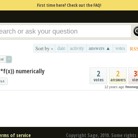
First time here? Check out the FAQ!
date
activity
answers ▲
votes
Sort by »
RS
×
cal
I*f(x)) numerically
2
2
3
votes
answers
vi
rk4
12 years ago
fmoneg
erms of service
Copyright Sage, 2010. Some rights 