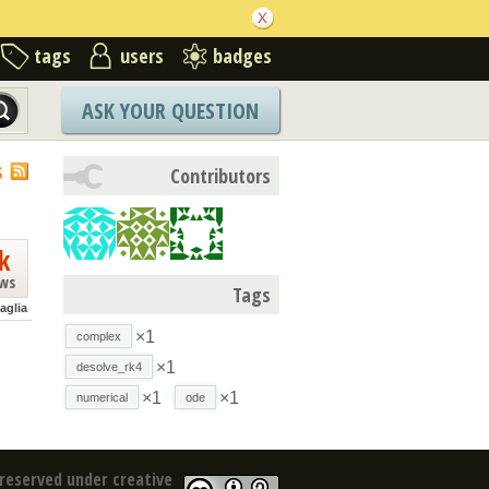
tags
users
badges
ASK YOUR QUESTION
S
Contributors
k
ews
Tags
aglia
×1
complex
×1
desolve_rk4
×1
×1
numerical
ode
reserved under creative