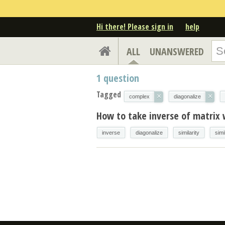
Hi there! Please sign in
help
ALL
UNANSWERED
1
question
Tagged
×
×
complex
diagonalize
How to take inverse of matrix 
inverse
diagonalize
similarity
simi