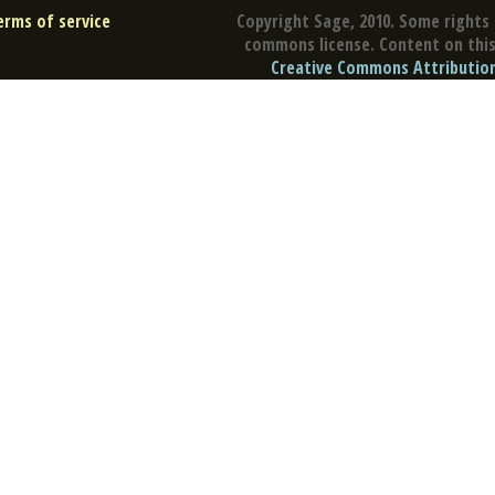
erms of service
Copyright Sage, 2010. Some rights 
commons license. Content on this 
Creative Commons Attribution 