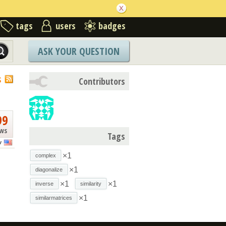
tags
users
badges
ASK YOUR QUESTION
S
Contributors
99
ews
Tags
v
×1
complex
×1
diagonalize
×1
×1
inverse
similarity
×1
similarmatrices