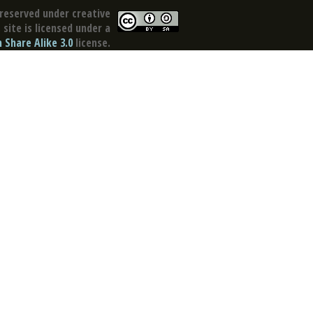
reserved under creative
site is licensed under a
Share Alike 3.0
license.