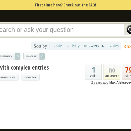
First time here? Check out the FAQ!
date
activity
answers ▲
votes
Sort by »
RS
×
×
similarity
inverse
with complex entries
1
no
7
vote
answers
vi
larmatrices
complex
2 years ago
Max Alekseye