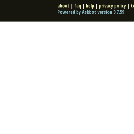
about
|
faq
|
help
|
privacy policy
|
t
Powered by Askbot version 0.7.59