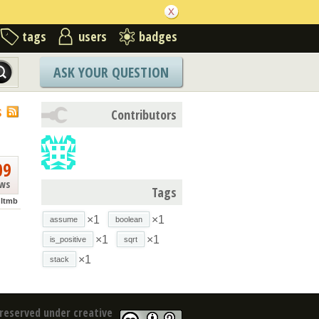
tags
users
badges
ASK YOUR QUESTION
S
Contributors
09
ews
Tags
ltmb
×1
×1
assume
boolean
×1
×1
is_positive
sqrt
×1
stack
reserved under creative