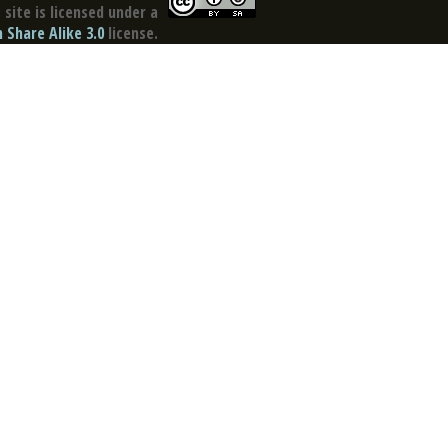
site is licensed under a
Share Alike 3.0
license.