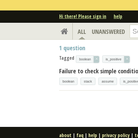
Hi there! Please sign in
help
ALL
UNANSWERED
1
question
Tagged
×
×
boolean
is_positive
Failure to check simple conditi
boolean
stack
assume
is_positiv
about
|
faq
|
help
|
privacy policy
|
t