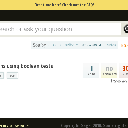
First time here? Check out the FAQ!
date
activity
answers ▲
votes
Sort by »
RS
ons using boolean tests
1
no
3
vote
answers
vi
e
sqrt
3 years ago
erms of service
Copyright Sage, 2010. Some rights 