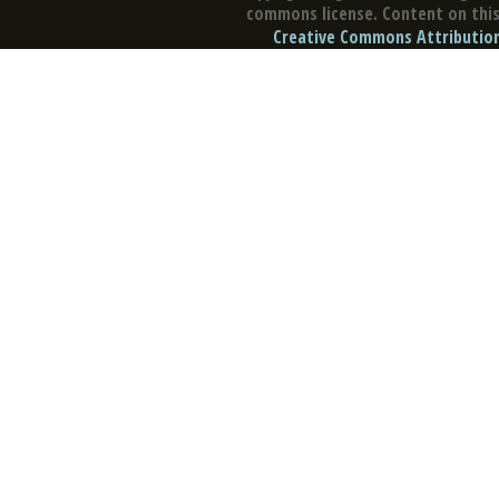
commons license. Content on this 
Creative Commons Attribution 