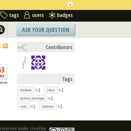
tags
users
badges
ASK YOUR QUESTION
S
Contributors
63
ews
Tags
arcia
×1
×1
boolean
class
×1
python_package
×1
×1
sets
Subsets
reserved under creative