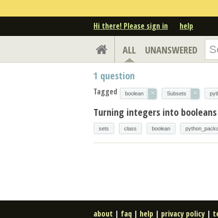
Hi there! Please sign in
help
ALL
UNANSWERED
1
question
Tagged
×
×
boolean
Subsets
py
Turning integers into booleans
sets
class
boolean
python_pack
about
|
faq
|
help
|
privacy policy
|
t