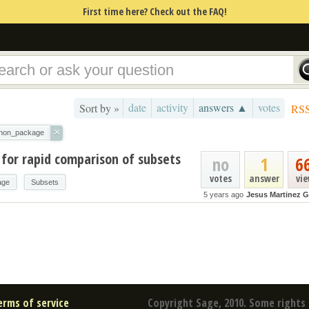
First time here? Check out the FAQ!
date
activity
answers ▲
votes
Sort by »
RS
×
thon_package
 for rapid comparison of subsets
no
1
6
votes
answer
vi
age
Subsets
5 years ago
Jesus Martinez G
erms of service
Copyright Sage, 2010. Some rights 