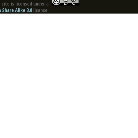
site is licensed under a
Share Alike 3.0
license.