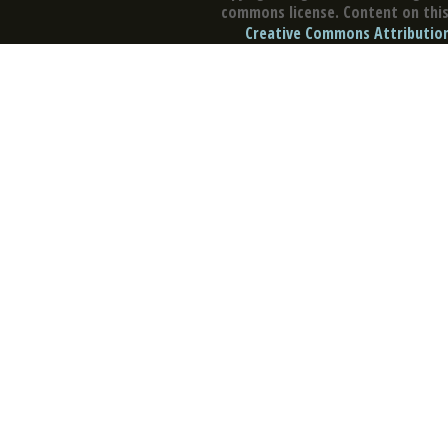
commons license. Content on this 
Creative Commons Attribution 