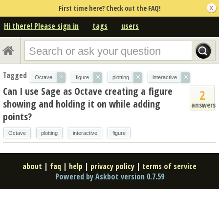
First time here? Check out the FAQ!
Hi there! Please sign in
tags
users
Tagged
×
×
×
×
Octave
figure
plotting
interactive
Can I use Sage as Octave creating a figure
2
showing and holding it on while adding
answers
points?
Octave
plotting
interactive
figure
about
|
faq
|
help
|
privacy policy
|
terms of service
Powered by Askbot version 0.7.59