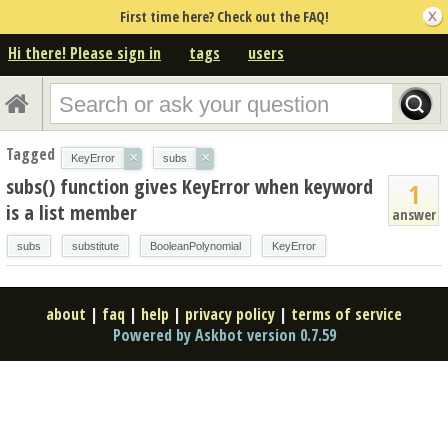
First time here? Check out the FAQ!
Hi there! Please sign in
tags
users
Tagged
×
×
KeyError
subs
subs() function gives KeyError when keyword
1
is a list member
answer
subs
substitute
BooleanPolynomial
KeyError
about
|
faq
|
help
|
privacy policy
|
terms of service
Powered by Askbot version 0.7.59