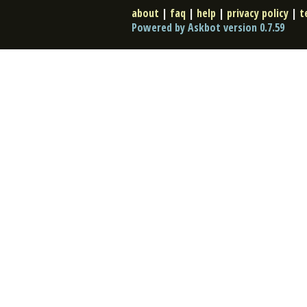
about
|
faq
|
help
|
privacy policy
|
t
Powered by Askbot version 0.7.59