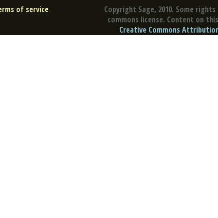
erms of service
Copyright Sage, 2010. Some rights 
commons license. Content on this 
Creative Commons Attribution 