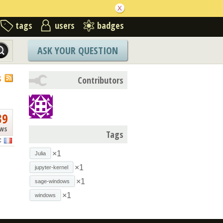
tags
users
badges
ASK YOUR QUESTION
S
Contributors
39
ews
Tags
C
×1
Julia
×1
jupyter-kernel
×1
sage-windows
×1
windows