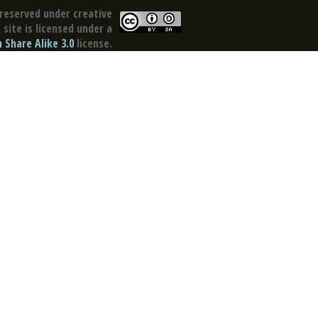
reserved under creative
site is licensed under a
Share Alike 3.0
license.