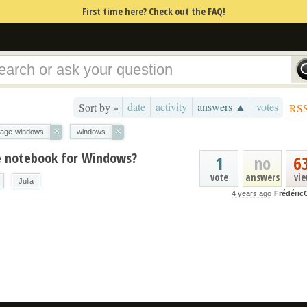
First time here? Check out the FAQ!
date
activity
answers ▲
votes
Sort by »
RS
×
×
age-windows
windows
ge notebook for Windows?
1
no
6
vote
answers
vi
Julia
4 years ago
Frédéric