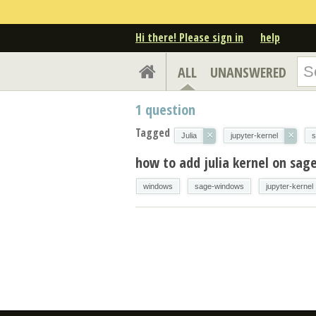
Hi there! Please sign in
help
ALL
UNANSWERED
1
question
Tagged
×
×
Julia
jupyter-kernel
s
how to add julia kernel on sa
windows
sage-windows
jupyter-kernel