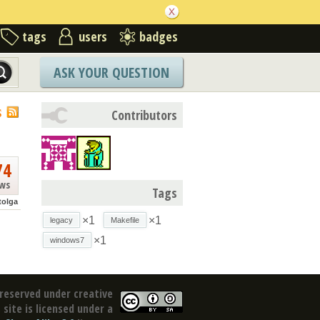
tags
users
badges
ASK YOUR QUESTION
S
Contributors
74
ews
Tags
tolga
×1
×1
legacy
Makefile
×1
windows7
reserved under creative
site is licensed under a