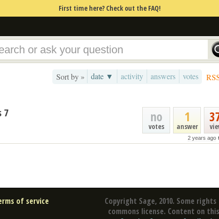
First time here? Check out the FAQ!
date ▼
activity
answers
votes
Sort by »
RS
 7
no
1
3
votes
answer
vi
2 years ago
erms of service
Copyright Sage, 2010. Some rights 
commons license. Content on this 