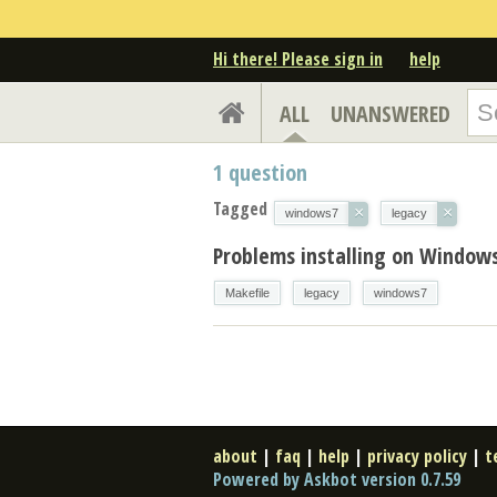
Hi there! Please sign in
help
ALL
UNANSWERED
1
question
Tagged
×
×
windows7
legacy
Problems installing on Windows
Makefile
legacy
windows7
about
|
faq
|
help
|
privacy policy
|
t
Powered by Askbot version 0.7.59