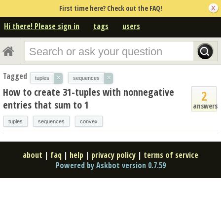
First time here? Check out the FAQ!
Hi there! Please sign in
tags
users
Tagged
×
×
tuples
sequences
How to create 31-tuples with nonnegative
2
entries that sum to 1
answers
tuples
sequences
convex
about
|
faq
|
help
|
privacy policy
|
terms of service
Powered by Askbot version 0.7.59