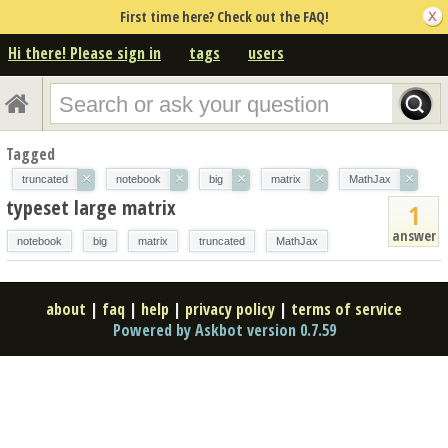
First time here? Check out the FAQ!
Hi there! Please sign in
tags
users
Tagged
×
×
×
×
×
truncated
notebook
big
matrix
MathJax
typeset large matrix
1
answer
notebook
big
matrix
truncated
MathJax
about
|
faq
|
help
|
privacy policy
|
terms of service
Powered by Askbot version 0.7.59