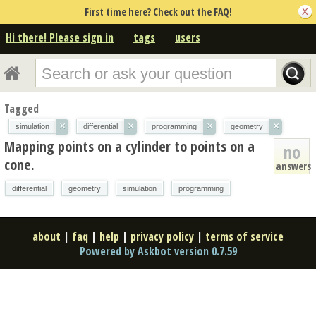
First time here? Check out the FAQ!
Hi there! Please sign in
tags
users
Tagged
×
×
×
×
simulation
differential
programming
geometry
Mapping points on a cylinder to points on a
no
cone.
answers
differential
geometry
simulation
programming
about
|
faq
|
help
|
privacy policy
|
terms of service
Powered by Askbot version 0.7.59