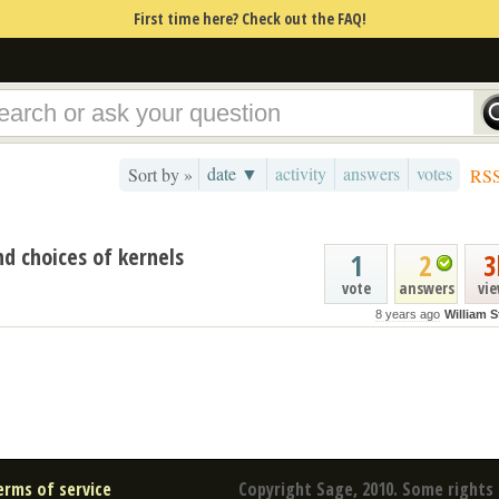
First time here? Check out the FAQ!
date ▼
activity
answers
votes
Sort by »
RS
d choices of kernels
1
2
3
vote
answers
vi
8 years ago
William S
erms of service
Copyright Sage, 2010. Some rights 