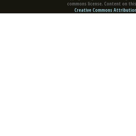
commons license. Content on this 
Creative Commons Attribution 