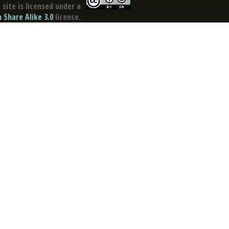
site is licensed under a
Share Alike 3.0
license.