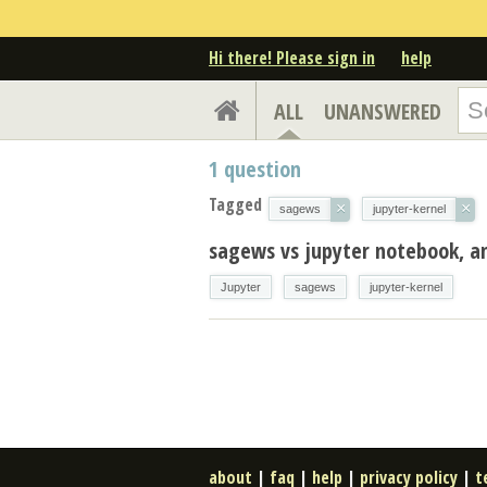
Hi there! Please sign in
help
ALL
UNANSWERED
1
question
Tagged
×
×
sagews
jupyter-kernel
sagews vs jupyter notebook, an
Jupyter
sagews
jupyter-kernel
about
|
faq
|
help
|
privacy policy
|
t