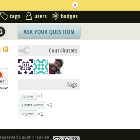
tags
users
badges
ASK YOUR QUESTION
S
Contributors
k
ews
Tags
tein2
×1
Jupyter
×1
jupyter-kernel
×1
sagews
reserved under creative