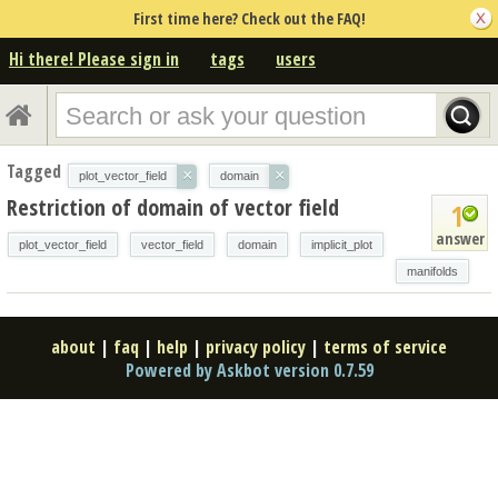
First time here? Check out the FAQ!
Hi there! Please sign in
tags
users
Tagged
×
×
plot_vector_field
domain
Restriction of domain of vector field
1
answer
plot_vector_field
vector_field
domain
implicit_plot
manifolds
about
|
faq
|
help
|
privacy policy
|
terms of service
Powered by Askbot version 0.7.59