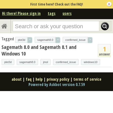
First time here? Check out the FAQ!
Hi there! Please sign in
tags
users
Tagged
×
×
×
plot3d
sagemath8.0
confirmed_issue
Sagemath 8.0 and Sagemath 8.1 and
1
Windows 10
answer
plot3d
sagemath8.0
jmol
confirmed_issue
windows10
about
|
faq
|
help
|
privacy policy
|
terms of service
Powered by Askbot version 0.7.59