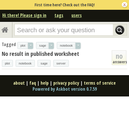
First time here? Check out the FAQ!
Hi there! Please sign in
tags
users
Tagged
×
×
×
plot
sage
notebook
No result in published worksheet
no
answers
plot
notebook
sage
server
about
|
faq
|
help
|
privacy policy
|
terms of service
Powered by Askbot version 0.7.59