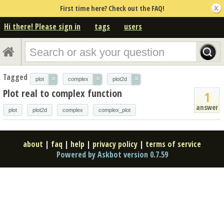
First time here? Check out the FAQ!
Hi there! Please sign in
tags
users
Tagged
×
×
×
plot
complex
plot2d
Plot real to complex function
1
answer
plot
plot2d
complex
complex_plot
about
|
faq
|
help
|
privacy policy
|
terms of service
Powered by Askbot version 0.7.59