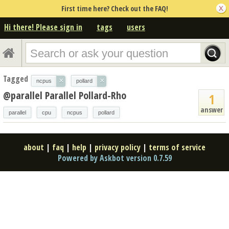
First time here? Check out the FAQ!
Hi there! Please sign in
tags
users
Tagged
×
×
ncpus
pollard
@parallel Parallel Pollard-Rho
1
answer
parallel
cpu
ncpus
pollard
about
|
faq
|
help
|
privacy policy
|
terms of service
Powered by Askbot version 0.7.59