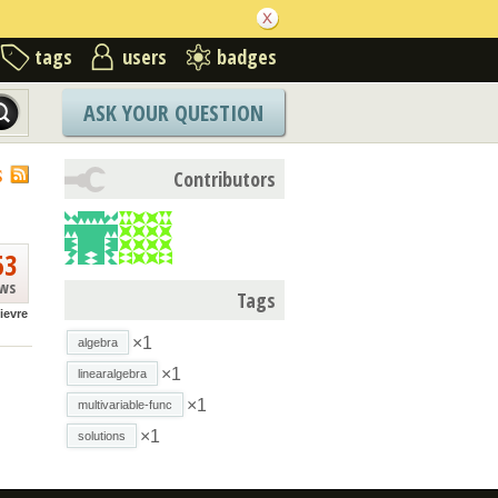
tags
users
badges
ASK YOUR QUESTION
S
Contributors
53
ews
Tags
lievre
×1
algebra
×1
linearalgebra
×1
multivariable-func
×1
solutions