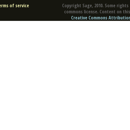
erms of service
Copyright Sage, 2010. Some rights 
commons license. Content on this 
Creative Commons Attribution 