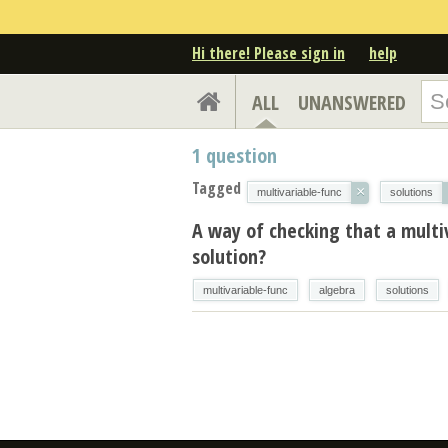
Hi there! Please sign in
help
ALL
UNANSWERED
1
question
Tagged
×
multivariable-func
solutions
A way of checking that a multi
solution?
multivariable-func
algebra
solutions