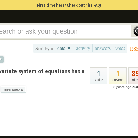
First time here? Check out the FAQ!
date ▼
activity
answers
votes
Sort by »
RS
×
variate system of equations has a
1
1
8
vote
answer
vi
8 years ago
sle
linearalgebra