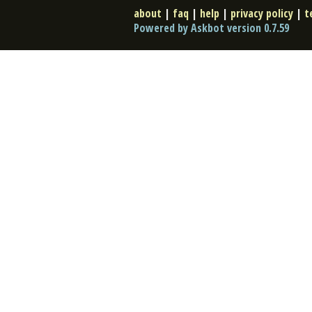
about
|
faq
|
help
|
privacy policy
|
t
Powered by Askbot version 0.7.59