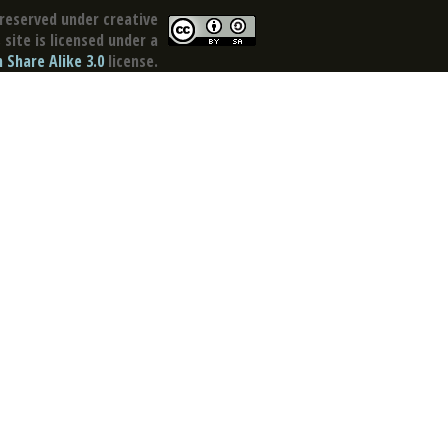
reserved under creative
site is licensed under a
Share Alike 3.0
license.