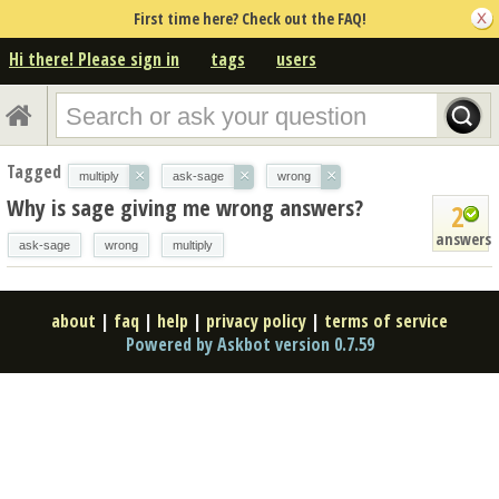
First time here? Check out the FAQ!
Hi there! Please sign in
tags
users
Tagged
×
×
×
multiply
ask-sage
wrong
Why is sage giving me wrong answers?
2
answers
ask-sage
wrong
multiply
about
|
faq
|
help
|
privacy policy
|
terms of service
Powered by Askbot version 0.7.59