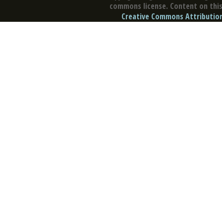
commons license. Content on this 
Creative Commons Attribution 