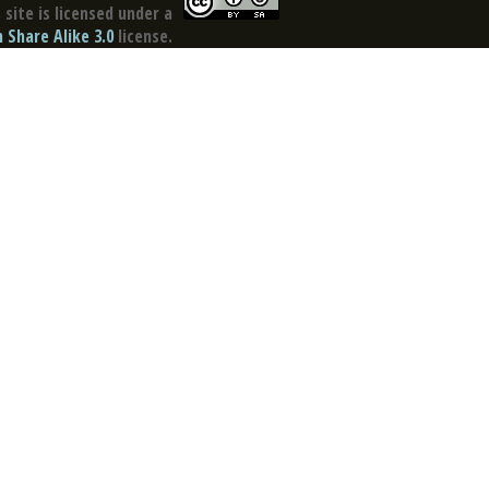
site is licensed under a
Share Alike 3.0
license.