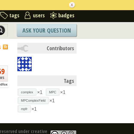
tags
users
badges
ASK YOUR QUESTION
S
Contributors
59
ews
Tags
ydfox
×1
×1
complex
MPC
×1
MPComplexField
×1
mpfr
reserved under creative