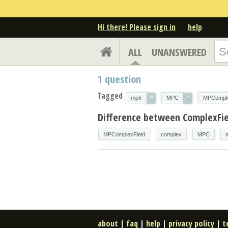
Hi there! Please sign in
help
ALL
UNANSWERED
1
question
Tagged
×
×
mpfr
MPC
MPComple
Difference between ComplexFi
MPComplexField
complex
MPC
about
|
faq
|
help
|
privacy policy
|
t