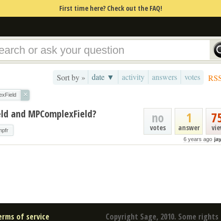
First time here? Check out the FAQ!
date ▼
activity
answers
votes
Sort by »
RS
×
xField
eld and MPComplexField?
no
1
7
votes
answer
vi
mpfr
6 years ago
ja
erms of service
Copyright Sage, 2010. Some rights 