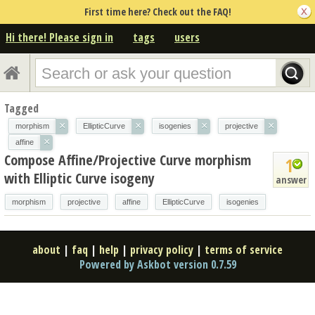
First time here? Check out the FAQ!
Hi there! Please sign in
tags
users
Tagged
×
×
×
×
morphism
EllipticCurve
isogenies
projective
×
affine
Compose Affine/Projective Curve morphism
1
with Elliptic Curve isogeny
answer
morphism
projective
affine
EllipticCurve
isogenies
about
|
faq
|
help
|
privacy policy
|
terms of service
Powered by Askbot version 0.7.59