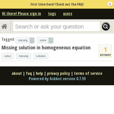
First time here? Check out the FAQ!
Hi there! Please sign in
tags
users
Tagged
×
×
missing
solve
Missing solution in homogeneous equation
1
answer
solve
missing
solution
about
|
faq
|
help
|
privacy policy
|
terms of service
Powered by Askbot version 0.7.59