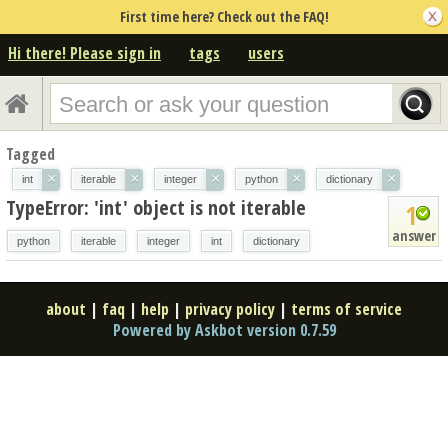
First time here? Check out the FAQ!
Hi there! Please sign in
tags
users
Tagged
×
×
×
×
×
int
iterable
integer
python
dictionary
TypeError: 'int' object is not iterable
1
answer
python
iterable
integer
int
dictionary
about
|
faq
|
help
|
privacy policy
|
terms of service
Powered by Askbot version 0.7.59