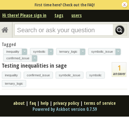
First time here? Check out the FAQ!
Hi there! Please sign in
tags
users
Tagged
×
×
×
×
inequality
symbolic
ternary_logic
symbolic_issue
×
confirmed_issue
Testing inequalities in sage
1
answer
inequality
confirmed_issue
symbolic_issue
symbolic
ternary_logic
about
|
faq
|
help
|
privacy policy
|
terms of service
Powered by Askbot version 0.7.59