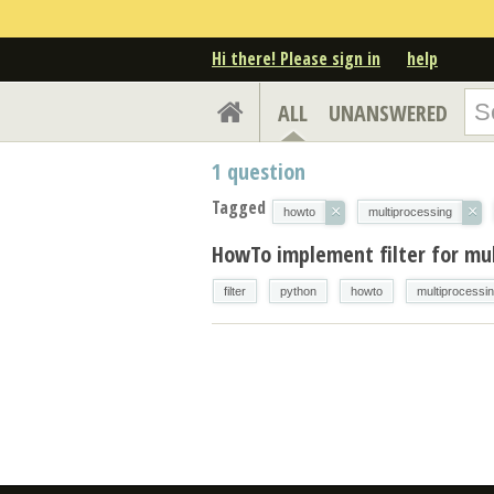
Hi there! Please sign in
help
ALL
UNANSWERED
1
question
Tagged
×
×
howto
multiprocessing
HowTo implement filter for mu
filter
python
howto
multiprocessi