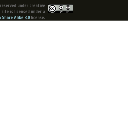
reserved under creative
site is licensed under a
Share Alike 3.0
license.