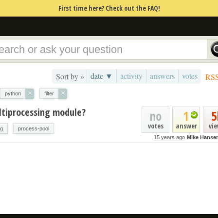
First time here? Check out the FAQ!
date ▼
activity
answers
votes
Sort by »
RS
×
×
python
filter
ltiprocessing module?
no
1
5
votes
answer
vi
ng
process-pool
15 years ago
Mike Hanse