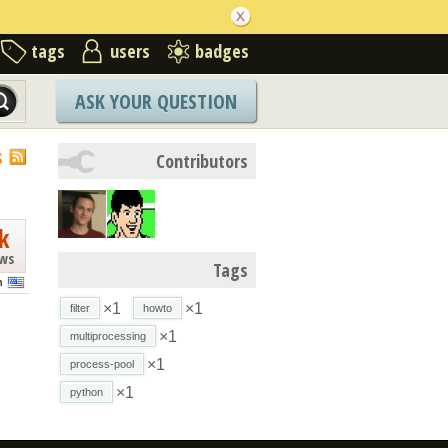
tags
users
badges
ASK YOUR QUESTION
S
Contributors
k
ews
Tags
n
×1
×1
filter
howto
×1
multiprocessing
×1
process-pool
×1
python