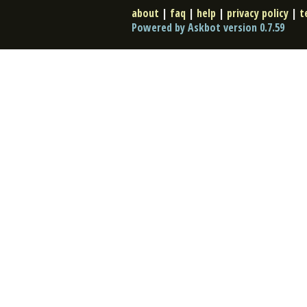
about
|
faq
|
help
|
privacy policy
|
t
Powered by Askbot version 0.7.59