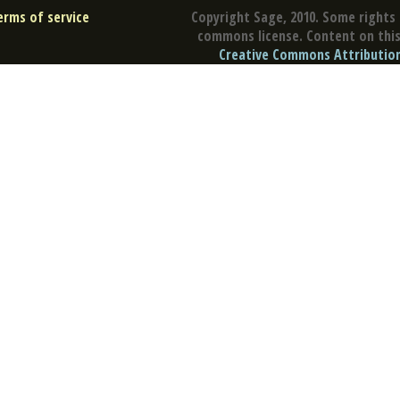
erms of service
Copyright Sage, 2010. Some rights 
commons license. Content on this 
Creative Commons Attribution 