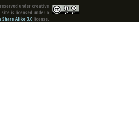
reserved under creative
site is licensed under a
Share Alike 3.0
license.