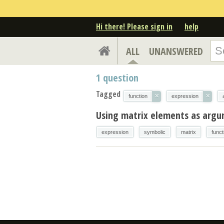
Hi there! Please sign in
help
ALL
UNANSWERED
1
question
Tagged
×
×
function
expression
Using matrix elements as arg
expression
symbolic
matrix
funct