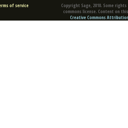
erms of service
Copyright Sage, 2010. Some rights 
commons license. Content on this 
Creative Commons Attribution 