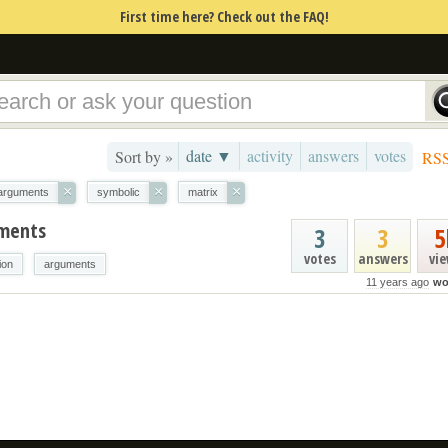
First time here? Check out the FAQ!
date ▼
activity
answers
votes
Sort by »
RS
×
×
×
arguments
symbolic
matrix
uments
3
3
5
votes
answers
vi
ion
arguments
11 years ago
wo