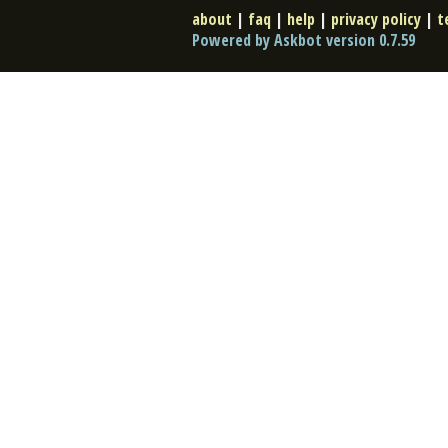
about
|
faq
|
help
|
privacy policy
|
t
Powered by Askbot version 0.7.59