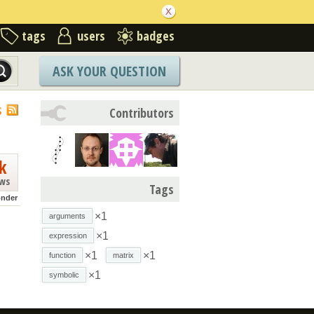
tags
users
badges
ASK YOUR QUESTION
S
Contributors
k
ews
Tags
nder
×1
arguments
×1
expression
×1
×1
function
matrix
×1
symbolic