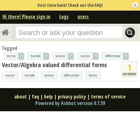
First time here? Check out the FAQ!
Hi there! Please sign in
tags
users
Tagged
×
×
×
×
×
forms
bundle
tensor
vector
differential
Vector/Algebra valued differential forms
1
answer
vector
bundle
tensor
differential
forms
about
|
faq
|
help
|
privacy policy
|
terms of service
Powered by Askbot version 0.7.59