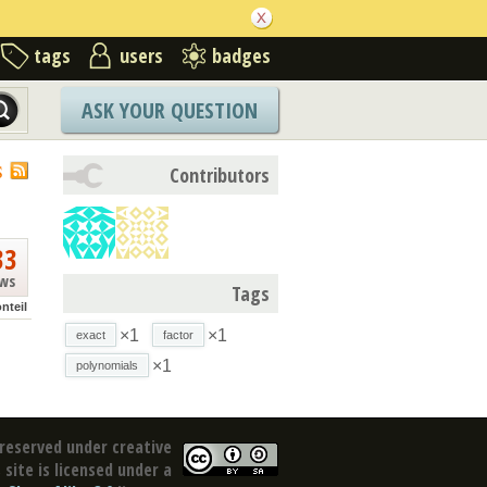
tags
users
badges
ASK YOUR QUESTION
S
Contributors
33
ews
Tags
nteil
×1
×1
exact
factor
×1
polynomials
reserved under creative
site is licensed under a