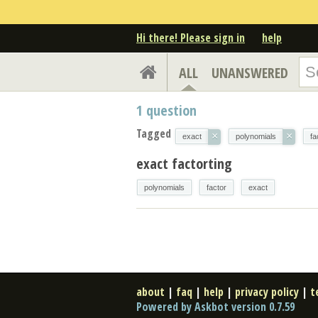
Hi there! Please sign in
help
ALL
UNANSWERED
1
question
Tagged
×
×
exact
polynomials
fa
exact factorting
polynomials
factor
exact
about
|
faq
|
help
|
privacy policy
|
t
Powered by Askbot version 0.7.59