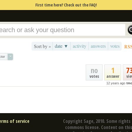
First time here? Check out the FAQ!
date ▼
activity
answers
votes
Sort by »
RS
×
ctor
no
1
7
votes
answer
vi
12 years ago
tmo
erms of service
Copyright Sage, 2010. Some rights 
commons license. Content on this 