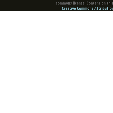
commons license. Content on this 
Creative Commons Attribution 