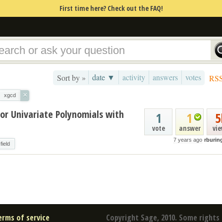
First time here? Check out the FAQ!
date ▼
activity
answers
votes
Sort by »
RS
×
xgcd
or Univariate Polynomials with
1
1
5
vote
answer
vi
7 years ago
rburin
-field
erms of service
Copyright Sage, 2010. Some rights 