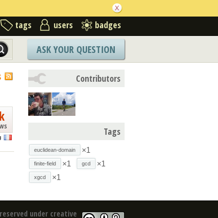
tags
users
badges
ASK YOUR QUESTION
S
Contributors
k
ews
Tags
g
×1
euclidean-domain
×1
×1
finite-field
gcd
×1
xgcd
reserved under creative