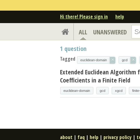
Hi there! Please sign in
help
ALL
UNANSWERED
1
question
Tagged
×
×
euclidean-domain
gcd
Extended Euclidean Algorithm f
Coefficients in a Finite Field
euclidean-domain
gcd
xgcd
finite
about
|
faq
|
help
|
privacy policy
|
t