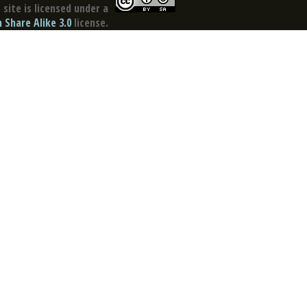
site is licensed under a
Share Alike 3.0
license.