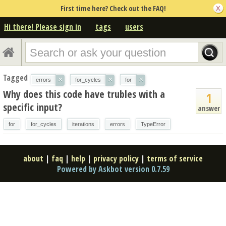
First time here? Check out the FAQ!
Hi there! Please sign in
tags
users
Tagged
×
×
×
errors
for_cycles
for
Why does this code have trubles with a
1
specific input?
answer
for
for_cycles
iterations
errors
TypeError
about
|
faq
|
help
|
privacy policy
|
terms of service
Powered by Askbot version 0.7.59