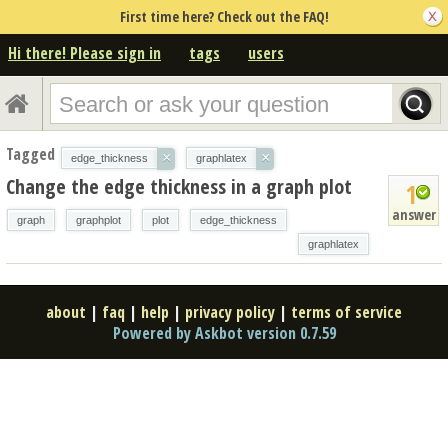
First time here? Check out the FAQ!
Hi there! Please sign in
tags
users
Tagged
×
×
edge_thickness
graphlatex
Change the edge thickness in a graph plot
1
answer
graph
graphplot
plot
edge_thickness
graphlatex
about
|
faq
|
help
|
privacy policy
|
terms of service
Powered by Askbot version 0.7.59