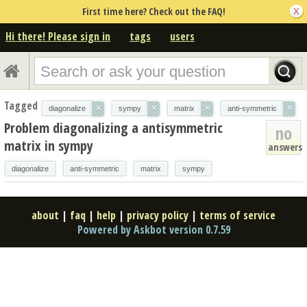
First time here? Check out the FAQ!
Hi there! Please sign in
tags
users
Tagged
×
×
×
×
diagonalize
sympy
matrix
anti-symmetric
Problem diagonalizing a antisymmetric
no
matrix in sympy
answers
diagonalize
anti-symmetric
matrix
sympy
about
|
faq
|
help
|
privacy policy
|
terms of service
Powered by Askbot version 0.7.59