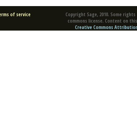
erms of service
Copyright Sage, 2010. Some rights 
commons license. Content on this 
Creative Commons Attribution 