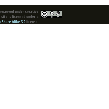
reserved under creative
site is licensed under a
Share Alike 3.0
license.