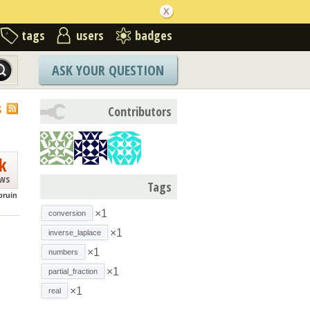
tags
users
badges
ASK YOUR QUESTION
S
Contributors
k
ews
Tags
bruin
×1
conversion
×1
inverse_laplace
×1
numbers
×1
partial_fraction
×1
real