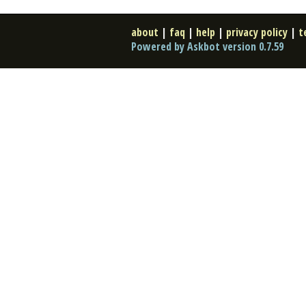
about
|
faq
|
help
|
privacy policy
|
t
Powered by Askbot version 0.7.59