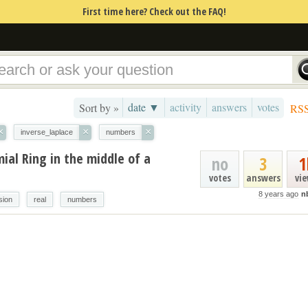
First time here? Check out the FAQ!
date ▼
activity
answers
votes
Sort by »
RS
×
×
×
inverse_laplace
numbers
mial Ring in the middle of a
no
3
1
votes
answers
vi
8 years ago
n
sion
real
numbers