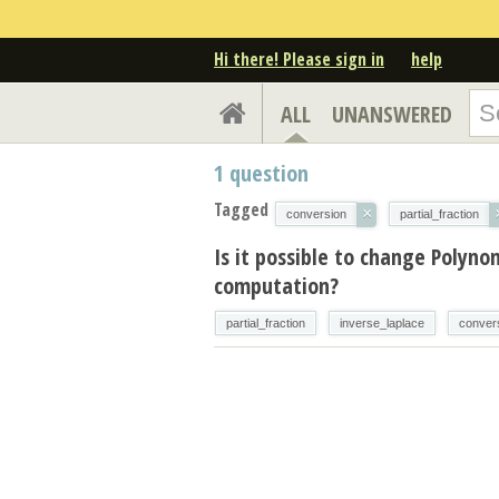
Hi there! Please sign in
help
ALL
UNANSWERED
1
question
Tagged
×
conversion
partial_fraction
Is it possible to change Polyno
computation?
partial_fraction
inverse_laplace
conver