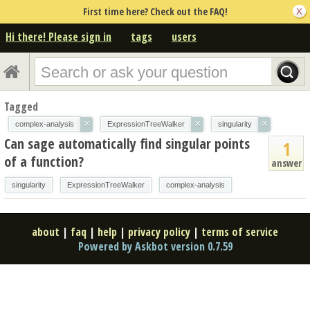
First time here? Check out the FAQ!
Hi there! Please sign in
tags
users
Tagged
×
×
×
complex-analysis
ExpressionTreeWalker
singularity
Can sage automatically find singular points
1
of a function?
answer
singularity
ExpressionTreeWalker
complex-analysis
about
|
faq
|
help
|
privacy policy
|
terms of service
Powered by Askbot version 0.7.59