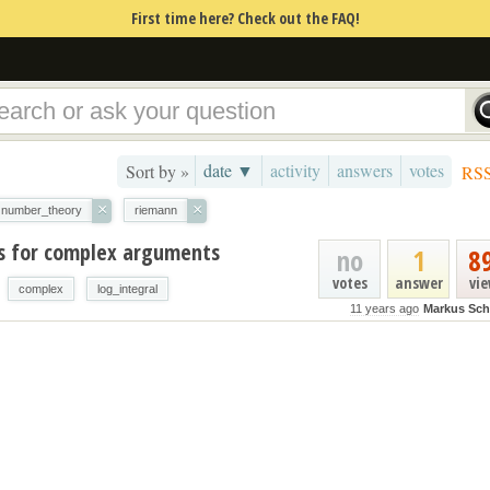
First time here? Check out the FAQ!
date ▼
activity
answers
votes
Sort by »
RS
×
×
number_theory
riemann
es for complex arguments
no
1
8
votes
answer
vi
complex
log_integral
11 years ago
Markus Sc