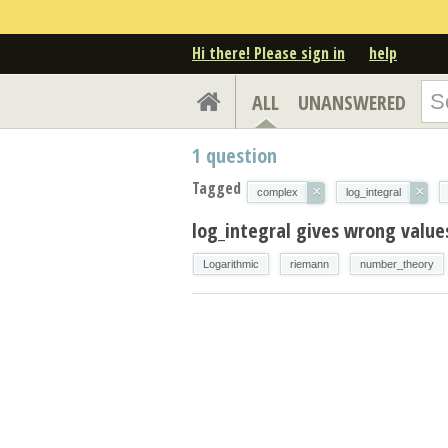
Hi there! Please sign in
help
ALL
UNANSWERED
1
question
Tagged
×
×
complex
log_integral
log_integral gives wrong valu
Logarithmic
riemann
number_theory