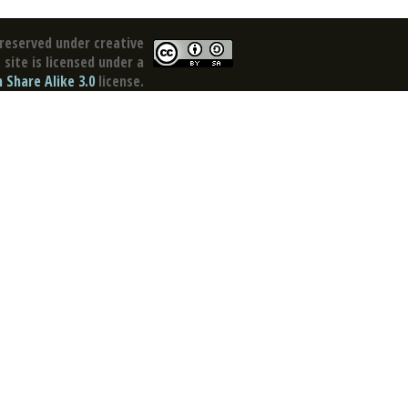
reserved under creative
site is licensed under a
Share Alike 3.0
license.