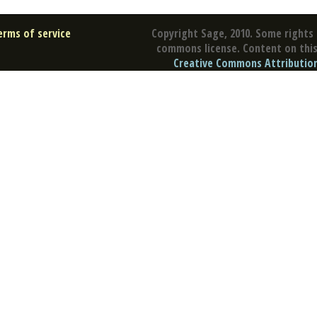
erms of service
Copyright Sage, 2010. Some rights 
commons license. Content on this 
Creative Commons Attribution 