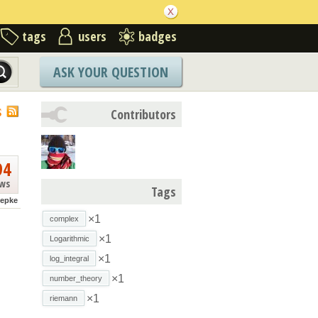
tags
users
badges
ASK YOUR QUESTION
S
Contributors
94
ews
Tags
hepke
×1
complex
×1
Logarithmic
×1
log_integral
×1
number_theory
×1
riemann