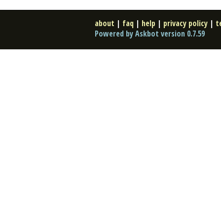
about
|
faq
|
help
|
privacy policy
|
t
Powered by Askbot version 0.7.59