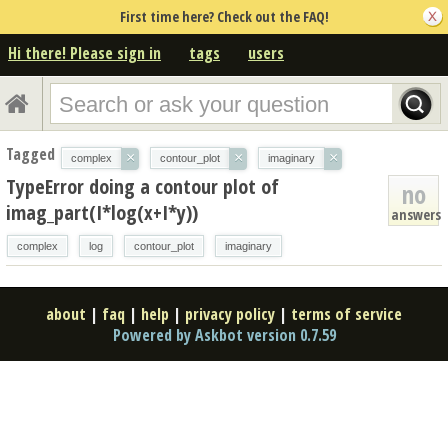
First time here? Check out the FAQ!
Hi there! Please sign in
tags
users
Tagged
×
×
×
complex
contour_plot
imaginary
TypeError doing a contour plot of
no
imag_part(I*log(x+I*y))
answers
complex
log
contour_plot
imaginary
about
|
faq
|
help
|
privacy policy
|
terms of service
Powered by Askbot version 0.7.59