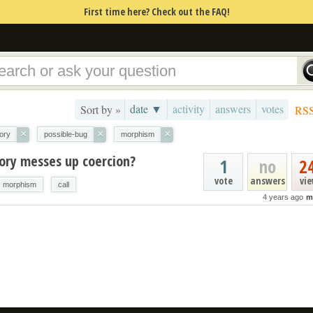
First time here? Check out the FAQ!
date ▼
activity
answers
votes
Sort by »
RS
×
×
×
ory
possible-bug
morphism
gory messes up coercion?
1
no
2
vote
answers
vi
morphism
call
4 years ago
m