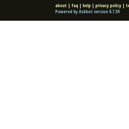
about
|
faq
|
help
|
privacy policy
|
t
Powered by Askbot version 0.7.59