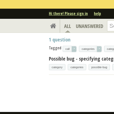
Hi there! Please sign in
help
ALL
UNANSWERED
1
question
Tagged
×
×
call
categories
categ
Possible bug - specifying cate
category
categories
possible-bug