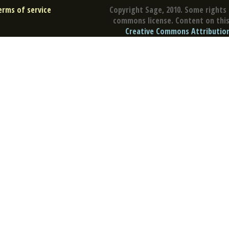
erms of service
Copyright Sage, 2010. Some rights 
commons license. Content on this 
Creative Commons Attribution 