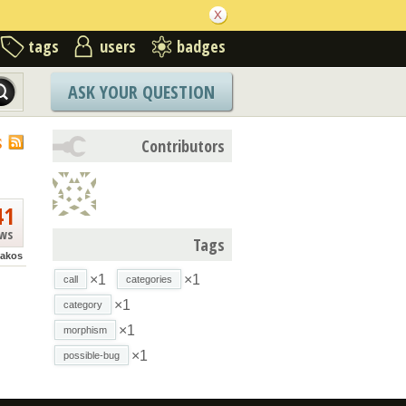
tags
users
badges
ASK YOUR QUESTION
S
Contributors
41
ews
Tags
akos
×1
×1
call
categories
×1
category
×1
morphism
×1
possible-bug