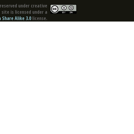
reserved under creative
site is licensed under a
Share Alike 3.0
license.