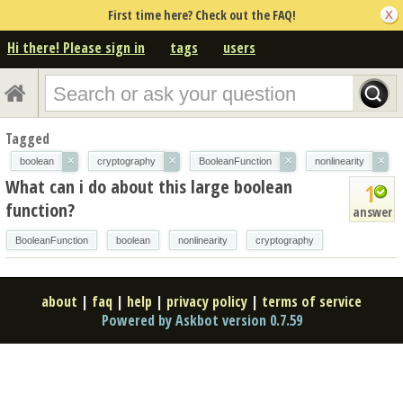
First time here? Check out the FAQ!
Hi there! Please sign in
tags
users
Tagged
×
×
×
×
boolean
cryptography
BooleanFunction
nonlinearity
What can i do about this large boolean
1
function?
answer
BooleanFunction
boolean
nonlinearity
cryptography
about
|
faq
|
help
|
privacy policy
|
terms of service
Powered by Askbot version 0.7.59