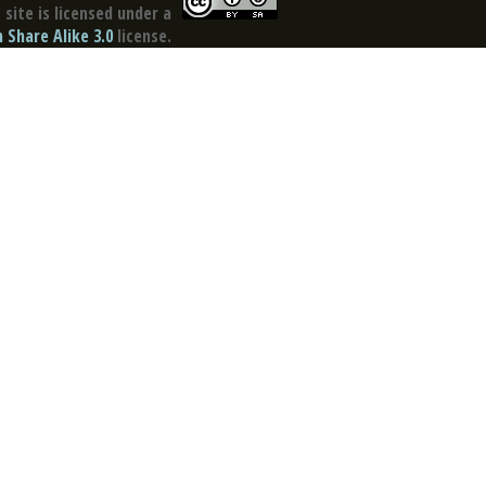
site is licensed under a
Share Alike 3.0
license.