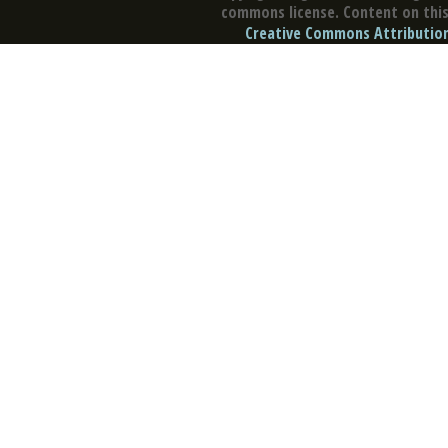
commons license. Content on this 
Creative Commons Attribution 