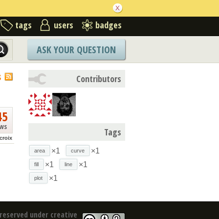
tags
users
badges
ASK YOUR QUESTION
S
Contributors
45
ews
Tags
croix
×1
×1
area
curve
×1
×1
fill
line
×1
plot
reserved under creative