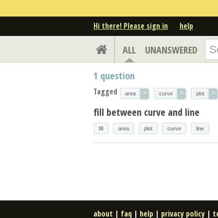
Hi there! Please sign in
help
ALL
UNANSWERED
1
question
Tagged
×
×
×
area
curve
plot
fill between curve and line
fill
area
plot
curve
line
about
|
faq
|
help
|
privacy policy
|
t