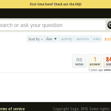
First time here? Check out the FAQ!
date ▼
activity
answers
votes
Sort by »
RS
no
1
8
votes
answer
vi
7 years ago
vdele
erms of service
Copyright Sage, 2010. Some rights 