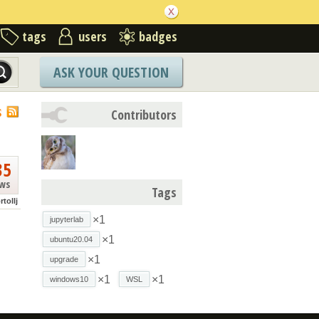
tags
users
badges
ASK YOUR QUESTION
S
Contributors
35
ews
Tags
rtollj
×1
jupyterlab
×1
ubuntu20.04
×1
upgrade
×1
×1
windows10
WSL