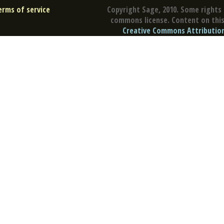
erms of service
Copyright Sage, 2010. Some rights 
commons license. Content on this 
Creative Commons Attribution 