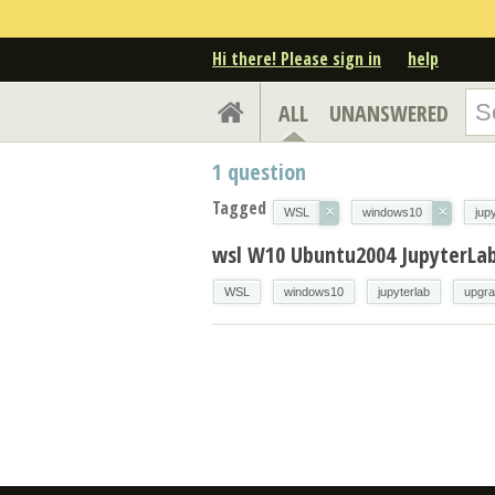
Hi there! Please sign in
help
ALL
UNANSWERED
1
question
Tagged
×
×
WSL
windows10
jup
wsl W10 Ubuntu2004 JupyterLa
WSL
windows10
jupyterlab
upgr