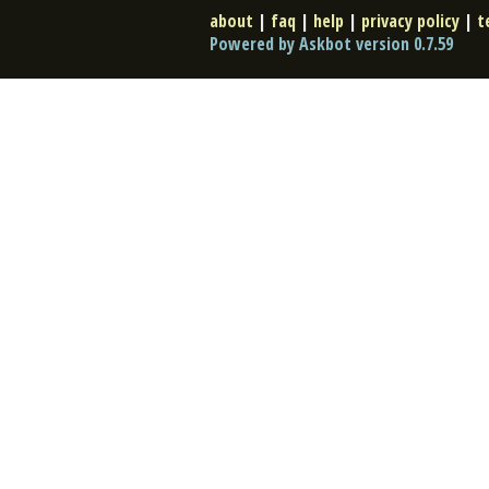
about
|
faq
|
help
|
privacy policy
|
t
Powered by Askbot version 0.7.59