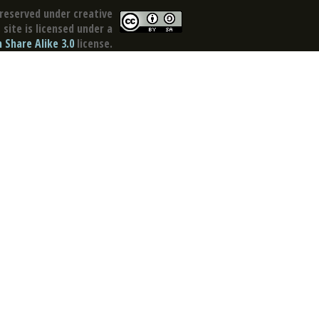
reserved under creative
site is licensed under a
Share Alike 3.0
license.