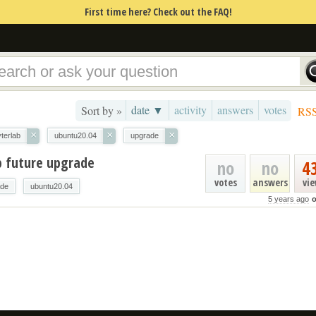
First time here? Check out the FAQ!
date ▼
activity
answers
votes
Sort by »
RS
×
×
×
yterlab
ubuntu20.04
upgrade
b future upgrade
no
no
4
votes
answers
vi
ade
ubuntu20.04
5 years ago
o