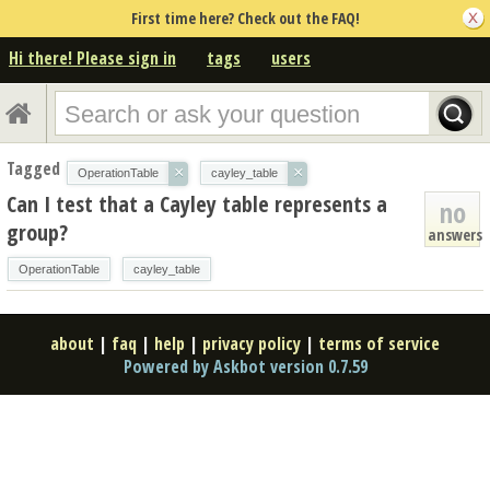
First time here? Check out the FAQ!
Hi there! Please sign in
tags
users
Tagged
×
×
OperationTable
cayley_table
Can I test that a Cayley table represents a
no
group?
answers
OperationTable
cayley_table
about
|
faq
|
help
|
privacy policy
|
terms of service
Powered by Askbot version 0.7.59