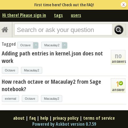
First time here? Check out the FAQ!
Hi there! Please sign in
tags
users
Tagged
×
×
Octave
Macaulay2
Adding path entries in kernel.json does not
no
work
answers
Octave
Macaulay2
How reach octave or Macaulay2 from Sage
1
notebook?
answer
external
Octave
Macaulay2
about
|
faq
|
help
|
privacy policy
|
terms of service
Powered by Askbot version 0.7.59