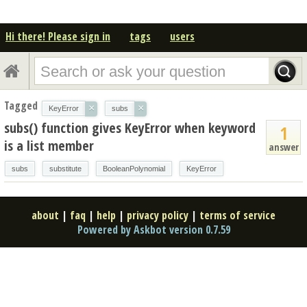
Hi there! Please sign in
tags
users
Tagged
×
×
KeyError
subs
subs() function gives KeyError when keyword
1
is a list member
answer
subs
substitute
BooleanPolynomial
KeyError
about
|
faq
|
help
|
privacy policy
|
terms of service
Powered by Askbot version 0.7.59