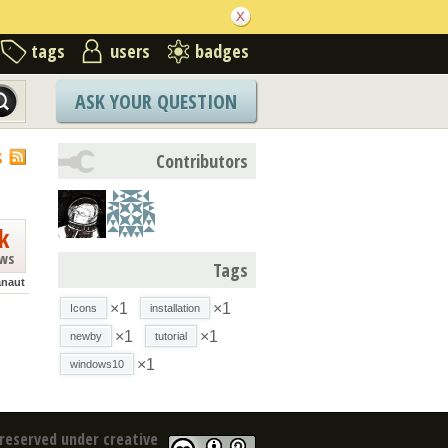
tags
users
badges
ASK YOUR QUESTION
S
Contributors
k
ews
Tags
anaut
×1
×1
Icons
installation
×1
×1
newby
tutorial
×1
windows10
reserved under creative