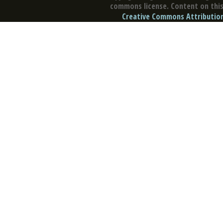
commons license. Content on this 
Creative Commons Attribution 