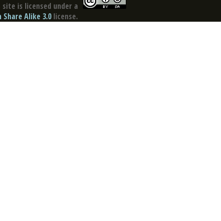
site is licensed under a
Share Alike 3.0
license.