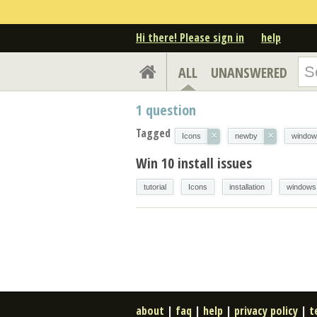
Hi there! Please sign in
help
ALL
UNANSWERED
1
question
Tagged
×
×
Icons
newby
window
Win 10 install issues
tutorial
Icons
installation
windows
about
|
faq
|
help
|
privacy policy
|
t