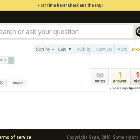
First time here? Check out the FAQ!
date ▼
activity
answers
votes
Sort by »
RS
×
s10
no
1
1
votes
answer
vi
10
newby
7 years ago
Iguan
erms of service
Copyright Sage, 2010. Some rights 