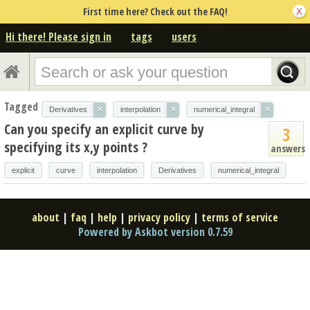
First time here? Check out the FAQ!
Hi there! Please sign in
tags
users
Tagged
×
×
×
Derivatives
interpolation
numerical_integral
Can you specify an explicit curve by
3
specifying its x,y points ?
answers
explicit
curve
interpolation
Derivatives
numerical_integral
about
|
faq
|
help
|
privacy policy
|
terms of service
Powered by Askbot version 0.7.59