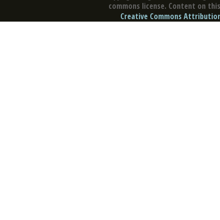
commons license. Content on this 
Creative Commons Attribution 