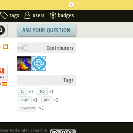
tags
users
badges
ASK YOUR QUESTION
S
Contributors
58
ews
Tags
o
×1
×1
3d
9.0
×1
×1
angle
plot
×1
sagemath
reserved under creative