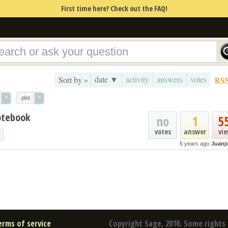
First time here? Check out the FAQ!
date ▼
activity
answers
votes
Sort by »
RS
×
×
plot
otebook
no
1
5
votes
answer
vi
6 years ago
Juanj
erms of service
Copyright Sage, 2010. Some rights 