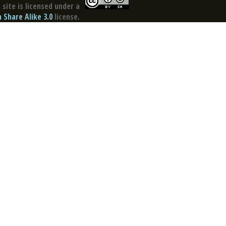
site is licensed under a
Share Alike 3.0
license.