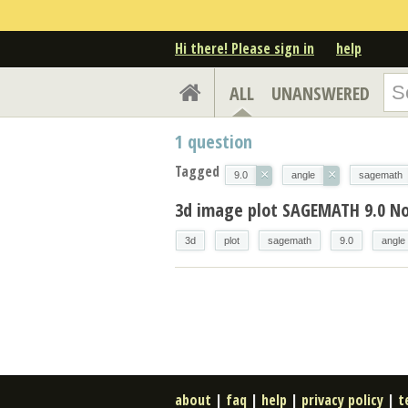
Hi there! Please sign in
help
ALL
UNANSWERED
1
question
Tagged
×
×
9.0
angle
sagemath
3d image plot SAGEMATH 9.0 N
3d
plot
sagemath
9.0
angle
about
|
faq
|
help
|
privacy policy
|
t