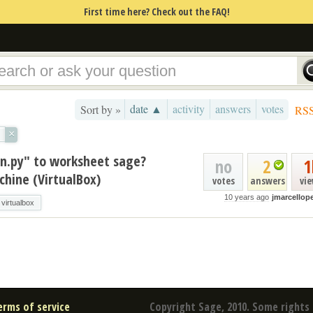
First time here? Check out the FAQ!
date ▲
activity
answers
votes
Sort by »
RS
×
on.py" to worksheet sage?
no
2
1
hine (VirtualBox)
votes
answers
vi
10 years ago
jmarcellope
virtualbox
erms of service
Copyright Sage, 2010. Some rights 