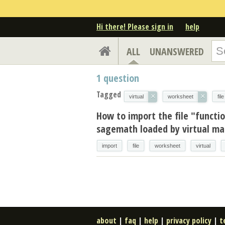
Hi there! Please sign in
help
ALL
UNANSWERED
1
question
Tagged
×
×
virtual
worksheet
file
How to import the file "functi
sagemath loaded by virtual mac
import
file
worksheet
virtual
about
|
faq
|
help
|
privacy policy
|
t