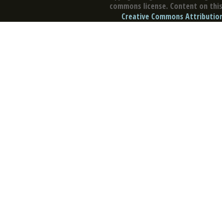
commons license. Content on this 
Creative Commons Attribution 