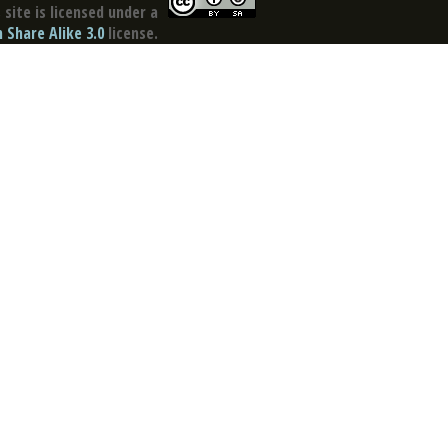
site is licensed under a
Share Alike 3.0
license.