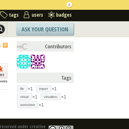
tags
users
badges
ASK YOUR QUESTION
S
Contributors
k
ews
Tags
reira
×1
×1
file
import
×1
×1
virtual
virtualbox
×1
worksheet
reserved under creative