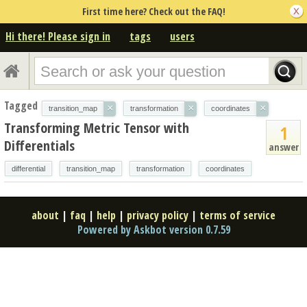
First time here? Check out the FAQ!
Hi there! Please sign in
tags
users
Tagged
×
×
×
transition_map
transformation
coordinates
Transforming Metric Tensor with
1
Differentials
answer
differential
transition_map
transformation
coordinates
about
|
faq
|
help
|
privacy policy
|
terms of service
Powered by Askbot version 0.7.59