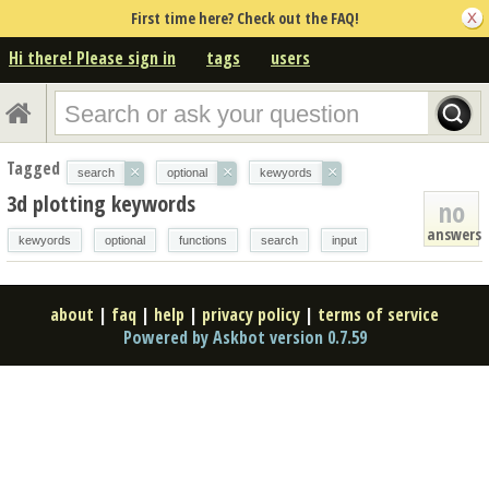
First time here? Check out the FAQ!
Hi there! Please sign in
tags
users
Tagged
×
×
×
search
optional
kewyords
3d plotting keywords
no
answers
kewyords
optional
functions
search
input
about
|
faq
|
help
|
privacy policy
|
terms of service
Powered by Askbot version 0.7.59